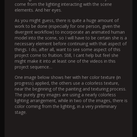
come from the lighting interacting with the scene
elements. And her eyes.
As you might guess, there is quite a huge amount of
work to be done (especially for one person, given the
divergent workflow) to incorporate an animated human
model into the scene, so I will have to be certain she is a
necessary element before continuing with that aspect of
things. I do, after all, want to see some aspect of this
project come to fruition. Still, I cant help but feel she
might make it into at least one of the videos in this
project sequence…
One image below shows her with her color texture (in
progress) applied, the others use a colorless texture,
near the beginning of the painting and texturing process.
The purely grey images are using a nearly colorless
lighting arrangement, while in two of the images, there is
color coming from the lighting, in a very preliminary
stage.