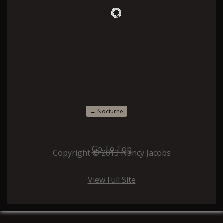
←
Nocturne
Go To Top
Copyright © 2013 Nancy Jacobs
View Full Site