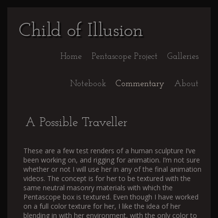
Child of Illusion
Home
Pentascope Project
Galleries
Notebook
Commentary
About
A Possible Traveller
These are a few test renders of a human sculpture I’ve
been working on, and rigging for animation. I’m not sure
whether or not I will use her in any of the final animation
videos. The concept is for her to be textured with the
same neutral masonry materials with which the
Pentascope box is textured. Even though I have worked
on a full color texture for her, I like the idea of her
blending in with her environment, with the only color to