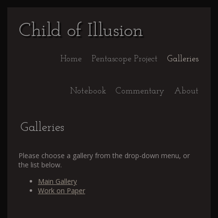
Child of Illusion
Home
Pentascope Project
Galleries
Notebook
Commentary
About
Galleries
Please choose a gallery from the drop-down menu, or
the list below.
Main Gallery
Work on Paper