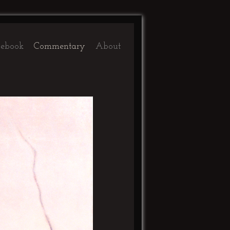
ebook
Commentary
About