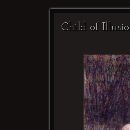
Child of Illusi