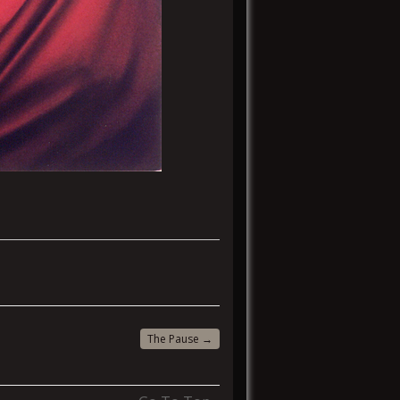
The Pause
→