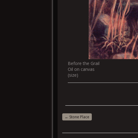
Before the Grail
Oil on canvas
(size)
←
Stone Place