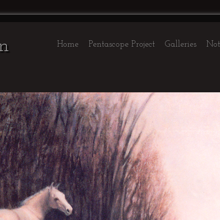
on
Home
Pentascope Project
Galleries
Not