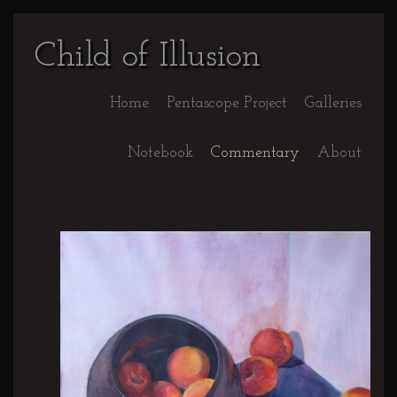
Child of Illusion
Home
Pentascope Project
Galleries
Notebook
Commentary
About