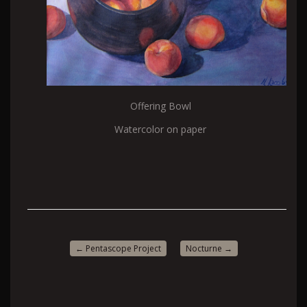
Offering Bowl
Watercolor on paper
←
Pentascope Project
Nocturne
→