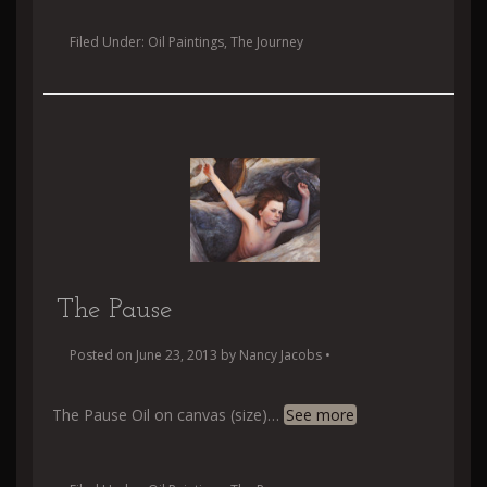
Filed Under:
Oil Paintings
,
The Journey
The Pause
Posted on
June 23, 2013
by
Nancy Jacobs
•
The Pause Oil on canvas (size)
…
See more