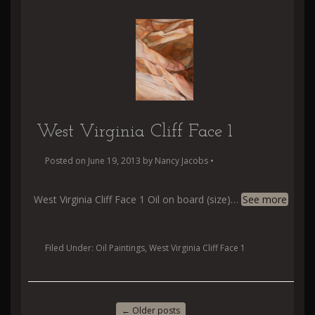
West Virginia Cliff Face 1
Posted on
June 19, 2013
by
Nancy Jacobs
•
West Virginia Cliff Face 1 Oil on board (size)
…
See more
Filed Under:
Oil Paintings
,
West Virginia Cliff Face 1
←
Older posts