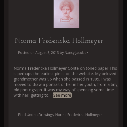
Norma Fredericka Hollmeyer
Posted on
August 8, 2013
by
Nancy Jacobs
•
Norma Fredericka Hollmeyer Conté on toned paper This
is perhaps the earliest piece on the website. My beloved
grandmother was 96 when she passed in 1985. I was
moved to draw a portrait of her in her youth, from a tiny,
old photograph. It was my way of spending some time
with her, getting to
…
See more
Filed Under:
Drawings
,
Norma Fredericka Hollmeyer