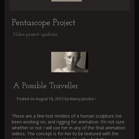
Pentascope Project
Video project updates
A Possible Traveller
Posted on
August 18, 2013
by
Nancy Jacobs
•
These are a few test renders of a human sculpture I’ve
been working on, and rigging for animation. I’m not sure
whether or not I will use her in any of the final animation
videos. The concept is for her to be textured with the