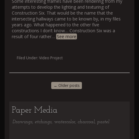
Some interesting frames have been rendering from my
attempts to develop the lighting and texturing of
Construction Six. That would be the name that the
intersecting hallways came to be known by, in my files
years ago. What happened to the other five
constructions I don’t know… Construction Six was a
result of four rather
…
See more
Filed Under:
Video Project
←
Older posts
Paper Media
Drawings, etchings, watercolor, charcoal, pastel