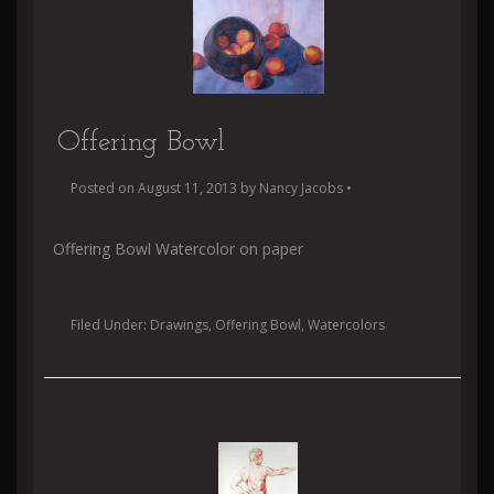
Offering Bowl
Posted on
August 11, 2013
by
Nancy Jacobs
•
Offering Bowl Watercolor on paper
Filed Under:
Drawings
,
Offering Bowl
,
Watercolors