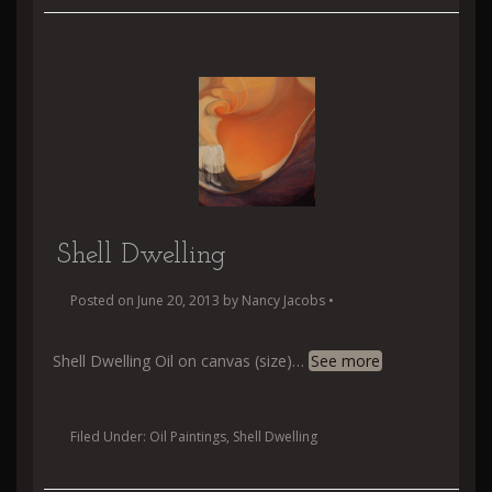
Shell Dwelling
Posted on
June 20, 2013
by
Nancy Jacobs
•
Shell Dwelling Oil on canvas (size)
…
See more
Filed Under:
Oil Paintings
,
Shell Dwelling