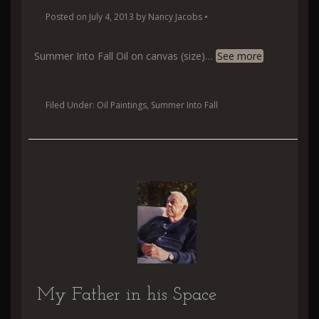
Posted on
July 4, 2013
by
Nancy Jacobs
•
Summer Into Fall Oil on canvas (size)
…
See more
Filed Under:
Oil Paintings
,
Summer Into Fall
My Father in his Space