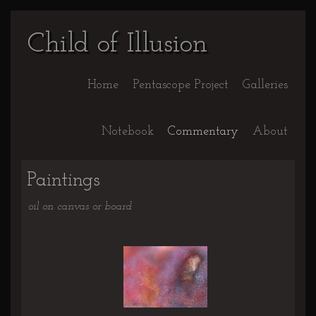
Child of Illusion
Home
Pentascope Project
Galleries
Notebook
Commentary
About
Paintings
oil on canvas or board