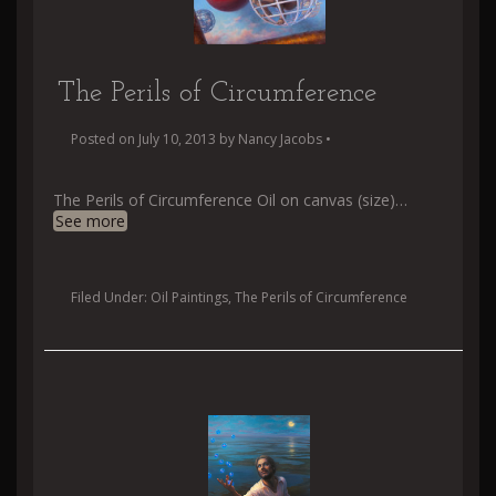
The Perils of Circumference
Posted on
July 10, 2013
by
Nancy Jacobs
•
The Perils of Circumference Oil on canvas (size)
…
See more
Filed Under:
Oil Paintings
,
The Perils of Circumference