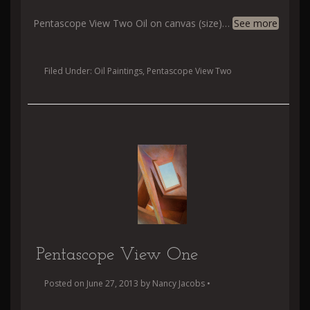
Pentascope View Two Oil on canvas (size)
…
See more
Filed Under:
Oil Paintings
,
Pentascope View Two
Pentascope View One
Posted on
June 27, 2013
by
Nancy Jacobs
•