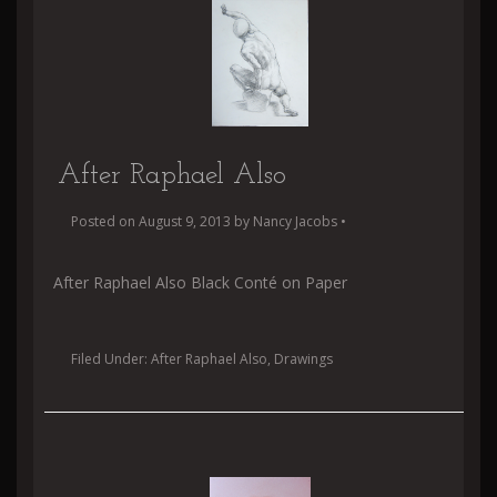
After Raphael Also
Posted on
August 9, 2013
by
Nancy Jacobs
•
After Raphael Also Black Conté on Paper
Filed Under:
After Raphael Also
,
Drawings