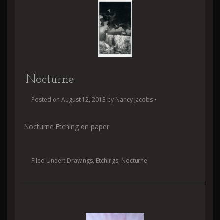
Nocturne
Posted on
August 12, 2013
by
Nancy Jacobs
•
Nocturne Etching on paper
Filed Under:
Drawings
,
Etchings
,
Nocturne