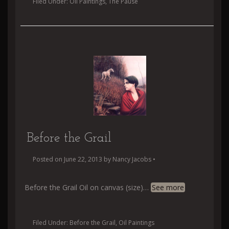
Filed Under:
Oil Paintings
,
The Pause
Before the Grail
Posted on
June 22, 2013
by
Nancy Jacobs
•
Before the Grail Oil on canvas (size)
…
See more
Filed Under:
Before the Grail
,
Oil Paintings