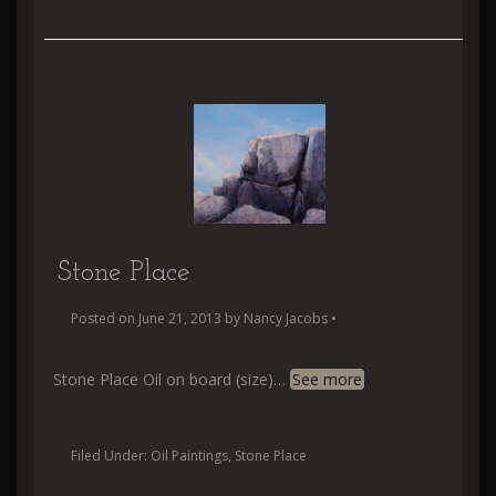
Stone Place
Posted on
June 21, 2013
by
Nancy Jacobs
•
Stone Place Oil on board (size)
…
See more
Filed Under:
Oil Paintings
,
Stone Place