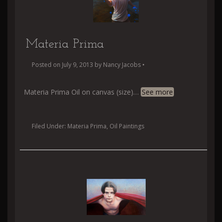
Materia Prima
Posted on
July 9, 2013
by
Nancy Jacobs
•
Materia Prima Oil on canvas (size)
…
See more
Filed Under:
Materia Prima
,
Oil Paintings