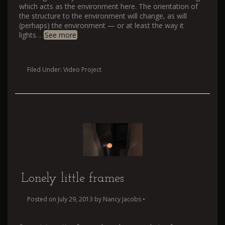
which acts as the environment here. The orientation of
the structure to the environment will change, as will
(perhaps) the environment — or at least the way it
lights
…
See more
Filed Under:
Video Project
Lonely little frames
Posted on
July 29, 2013
by
Nancy Jacobs
•