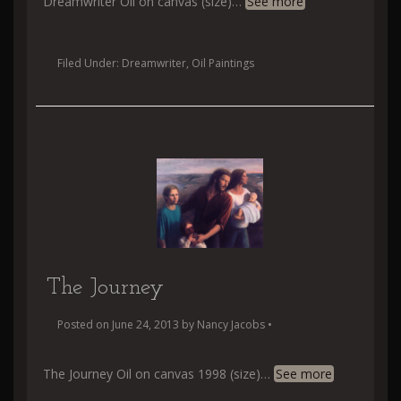
Dreamwriter Oil on canvas (size)
…
See more
Filed Under:
Dreamwriter
,
Oil Paintings
The Journey
Posted on
June 24, 2013
by
Nancy Jacobs
•
The Journey Oil on canvas 1998 (size)
…
See more