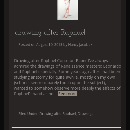
drawing after Raphael
Posted on
August 10, 2013
by
Nancy Jacobs
•
Drawing after Raphael Conte on Paper I’ve always
admired the drawings of Renaissance masters: Leonardo
and Raphael especially. Some years ago after I had been
studying anatomy for quite awhile, mostly on my own
(schools seem to barely touch upon the subject), I
wanted to somehow observe more deeply the effects of
Raphael’s hand as he
…
See more
Filed Under:
Drawing after Raphael
,
Drawings