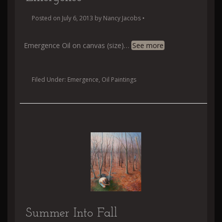
Posted on
July 6, 2013
by
Nancy Jacobs
•
Emergence Oil on canvas (size)
…
See more
Filed Under:
Emergence
,
Oil Paintings
Summer Into Fall