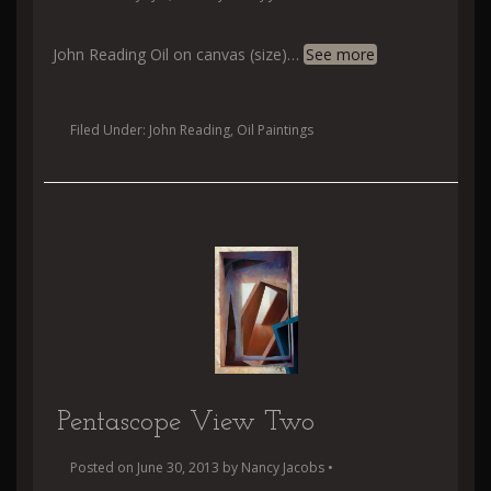
John Reading Oil on canvas (size)
…
See more
Filed Under:
John Reading
,
Oil Paintings
Pentascope View Two
Posted on
June 30, 2013
by
Nancy Jacobs
•