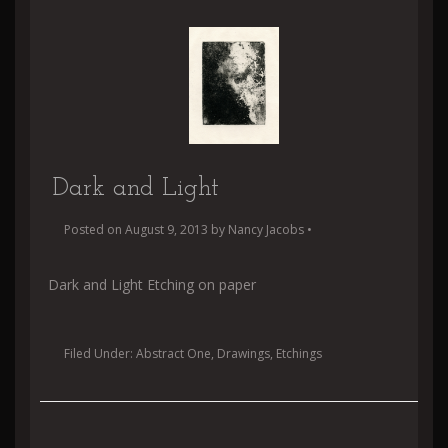
Dark and Light
Posted on
August 9, 2013
by
Nancy Jacobs
•
Dark and Light Etching on paper
Filed Under:
Abstract One
,
Drawings
,
Etchings