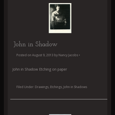
John in Shadow
Posted on
August 9, 2013
by
Nancy Jacobs
•
John in Shadow Etching on paper
Filed Under:
Drawings
,
Etchings
,
John in Shadows