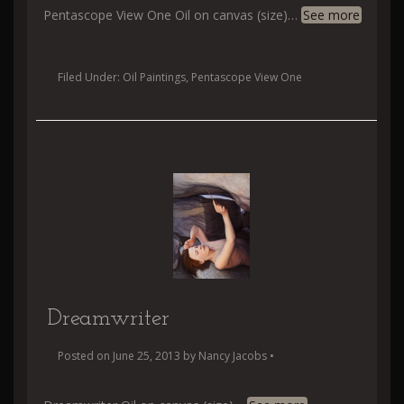
Pentascope View One Oil on canvas (size)
…
See more
Filed Under:
Oil Paintings
,
Pentascope View One
Dreamwriter
Posted on
June 25, 2013
by
Nancy Jacobs
•