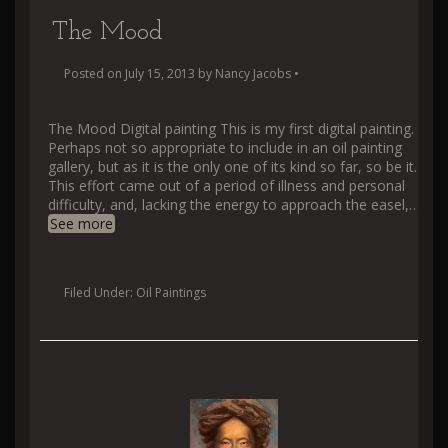
The Mood
Posted on
July 15, 2013
by
Nancy Jacobs
•
The Mood Digital painting This is my first digital painting.
Perhaps not so appropriate to include in an oil painting
gallery, but as it is the only one of its kind so far, so be it.
This effort came out of a period of illness and personal
difficulty, and, lacking the energy to approach the easel,
…
See more
Filed Under:
Oil Paintings