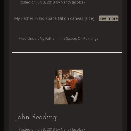
Posted on
July 3, 2013
by
Nancy Jacobs
•
My Father in his Space Oil on canvas (size)
…
See more
Filed Under:
My Father in his Space
,
Oil Paintings
John Reading
Posted on
July 3, 2013
by
Nancy Jacobs
•