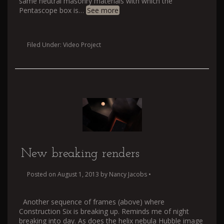
same neutral masonry materials with which the
Pentascope box is
…
See more
Filed Under:
Video Project
New breaking renders
Posted on
August 1, 2013
by
Nancy Jacobs
•
Another sequence of frames (above) where
Construction Six is breaking up. Reminds me of night
breaking into day. As does the helix nebula Hubble image