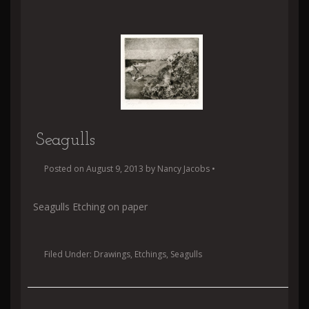
Seagulls
Posted on
August 9, 2013
by
Nancy Jacobs
•
Seagulls Etching on paper
Filed Under:
Drawings
,
Etchings
,
Seagulls