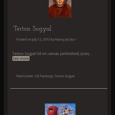
Terton Sogyal
Posted on
July 12, 2013
by
Nancy Jacobs
•
Terton Sogyal Oil on canvas (unfinished) (size)
…
See more
Filed Under:
Oil Paintings
,
Terton Sogyal