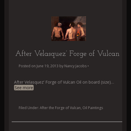
After Velasquez’ Forge of Vulcan
Posted on
June 19, 2013
by
Nancy Jacobs
•
After Velasquez’ Forge of Vulcan Oil on board (size)
…
See more
Filed Under:
After the Forge of Vulcan
,
Oil Paintings