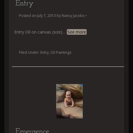
Entry
Posted on
July 7, 2013
by
Nancy Jacobs
•
Entry Oil on canvas (size)
…
See more
Filed Under:
Entry
,
Oil Paintings
Emergence