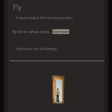
Fly
Posted on
July 8, 2013
by
Nancy Jacobs
•
Fly Oil on canvas (size)
…
See more
Filed Under:
Fly
,
Oil Paintings