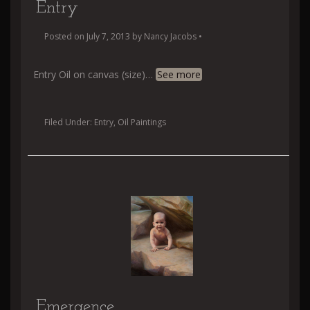
Entry
Posted on
July 7, 2013
by
Nancy Jacobs
•
Entry Oil on canvas (size)
…
See more
Filed Under:
Entry
,
Oil Paintings
Emergence