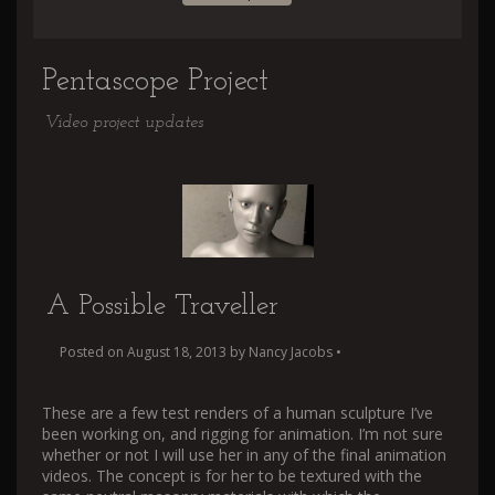
Pentascope Project
Video project updates
A Possible Traveller
Posted on
August 18, 2013
by
Nancy Jacobs
•
These are a few test renders of a human sculpture I’ve
been working on, and rigging for animation. I’m not sure
whether or not I will use her in any of the final animation
videos. The concept is for her to be textured with the