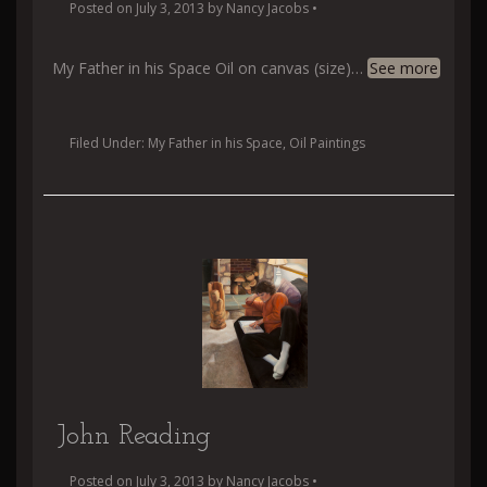
Posted on
July 3, 2013
by
Nancy Jacobs
•
My Father in his Space Oil on canvas (size)
…
See more
Filed Under:
My Father in his Space
,
Oil Paintings
John Reading
Posted on
July 3, 2013
by
Nancy Jacobs
•