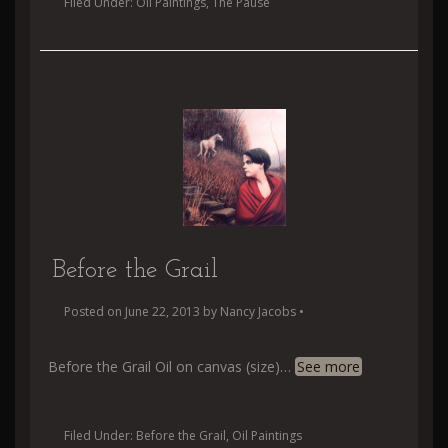
Filed Under:
Oil Paintings
,
The Pause
Before the Grail
Posted on
June 22, 2013
by
Nancy Jacobs
•
Before the Grail Oil on canvas (size)
…
See more
Filed Under:
Before the Grail
,
Oil Paintings