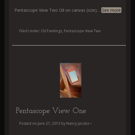
Pentascope View Two Oil on canvas (size)
…
See more
Filed Under:
Oil Paintings
,
Pentascope View Two
Pentascope View One
Posted on
June 27, 2013
by
Nancy Jacobs
•