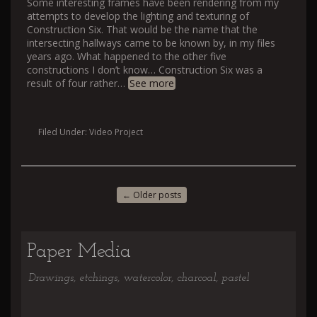
Some interesting frames have been rendering from my
attempts to develop the lighting and texturing of
Construction Six. That would be the name that the
intersecting hallways came to be known by, in my files
years ago. What happened to the other five
constructions I don’t know… Construction Six was a
result of four rather
…
See more
Filed Under:
Video Project
←
Older posts
Paper Media
Drawings, etchings, watercolor, charcoal, pastel