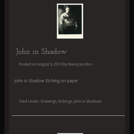
John in Shadow
Posted on
August 9, 2013
by
Nancy Jacobs
•
John in Shadow Etching on paper
Filed Under:
Drawings
,
Etchings
,
John in Shadows