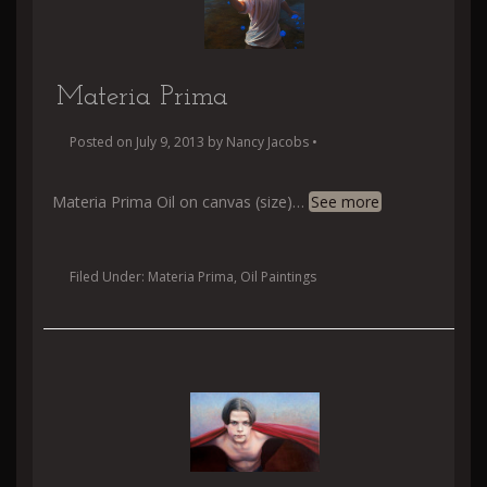
Materia Prima
Posted on
July 9, 2013
by
Nancy Jacobs
•
Materia Prima Oil on canvas (size)
…
See more
Filed Under:
Materia Prima
,
Oil Paintings