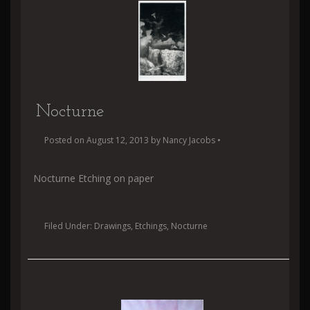
Nocturne
Posted on
August 12, 2013
by
Nancy Jacobs
•
Nocturne Etching on paper
Filed Under:
Drawings
,
Etchings
,
Nocturne