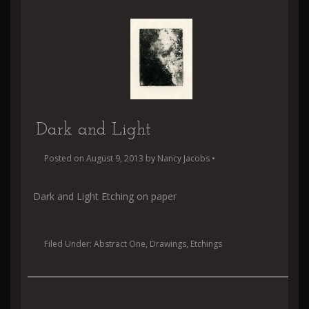
Dark and Light
Posted on
August 9, 2013
by
Nancy Jacobs
•
Dark and Light Etching on paper
Filed Under:
Abstract One
,
Drawings
,
Etchings