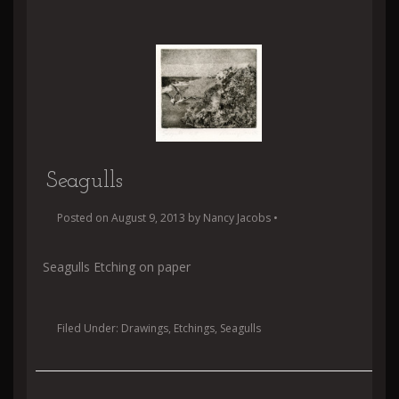
Seagulls
Posted on
August 9, 2013
by
Nancy Jacobs
•
Seagulls Etching on paper
Filed Under:
Drawings
,
Etchings
,
Seagulls