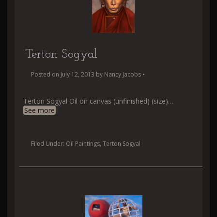
Terton Sogyal
Posted on
July 12, 2013
by
Nancy Jacobs
•
Terton Sogyal Oil on canvas (unfinished) (size)
…
See more
Filed Under:
Oil Paintings
,
Terton Sogyal