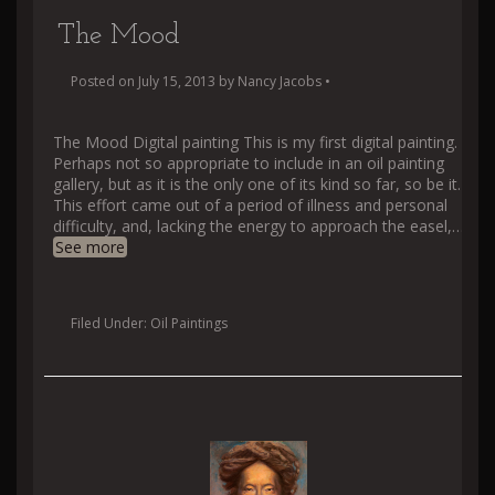
The Mood
Posted on
July 15, 2013
by
Nancy Jacobs
•
The Mood Digital painting This is my first digital painting.
Perhaps not so appropriate to include in an oil painting
gallery, but as it is the only one of its kind so far, so be it.
This effort came out of a period of illness and personal
difficulty, and, lacking the energy to approach the easel,
…
See more
Filed Under:
Oil Paintings