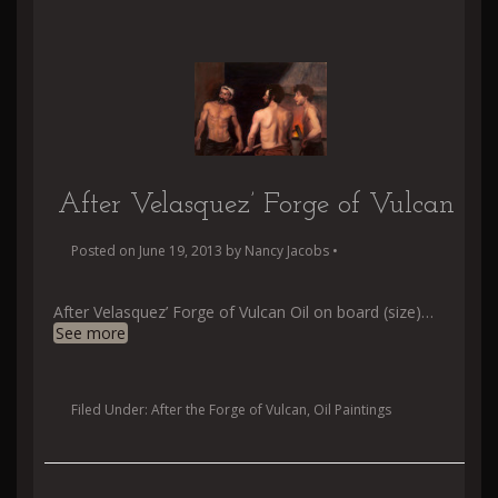
After Velasquez’ Forge of Vulcan
Posted on
June 19, 2013
by
Nancy Jacobs
•
After Velasquez’ Forge of Vulcan Oil on board (size)
…
See more
Filed Under:
After the Forge of Vulcan
,
Oil Paintings