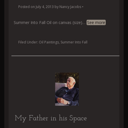
Posted on
July 4, 2013
by
Nancy Jacobs
•
Summer Into Fall Oil on canvas (size)
…
See more
Filed Under:
Oil Paintings
,
Summer Into Fall
My Father in his Space