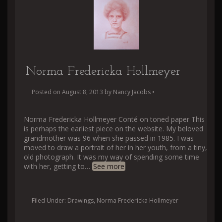
Norma Fredericka Hollmeyer
Posted on
August 8, 2013
by
Nancy Jacobs
•
Norma Fredericka Hollmeyer Conté on toned paper This
is perhaps the earliest piece on the website. My beloved
grandmother was 96 when she passed in 1985. I was
moved to draw a portrait of her in her youth, from a tiny,
old photograph. It was my way of spending some time
with her, getting to
…
See more
Filed Under:
Drawings
,
Norma Fredericka Hollmeyer