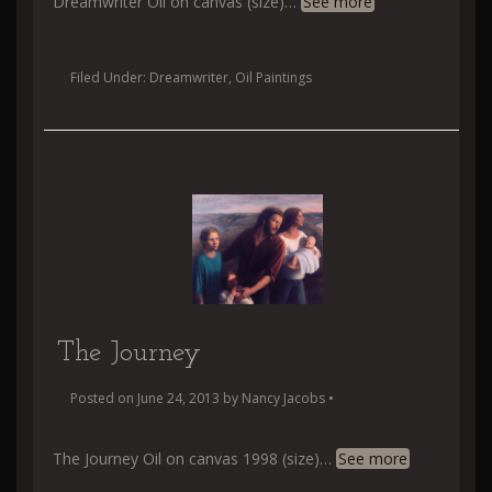
Dreamwriter Oil on canvas (size)
…
See more
Filed Under:
Dreamwriter
,
Oil Paintings
The Journey
Posted on
June 24, 2013
by
Nancy Jacobs
•
The Journey Oil on canvas 1998 (size)
…
See more