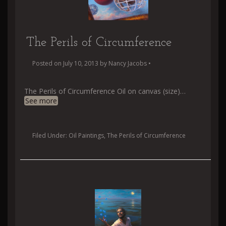
The Perils of Circumference
Posted on
July 10, 2013
by
Nancy Jacobs
•
The Perils of Circumference Oil on canvas (size)
…
See more
Filed Under:
Oil Paintings
,
The Perils of Circumference