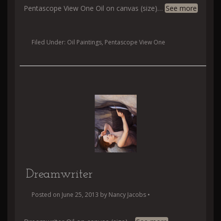
Pentascope View One Oil on canvas (size)
…
See more
Filed Under:
Oil Paintings
,
Pentascope View One
Dreamwriter
Posted on
June 25, 2013
by
Nancy Jacobs
•