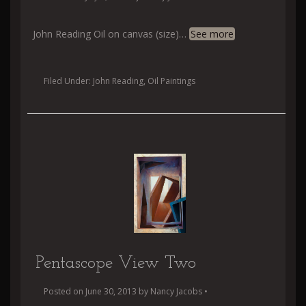
John Reading Oil on canvas (size)
…
See more
Filed Under:
John Reading
,
Oil Paintings
Pentascope View Two
Posted on
June 30, 2013
by
Nancy Jacobs
•