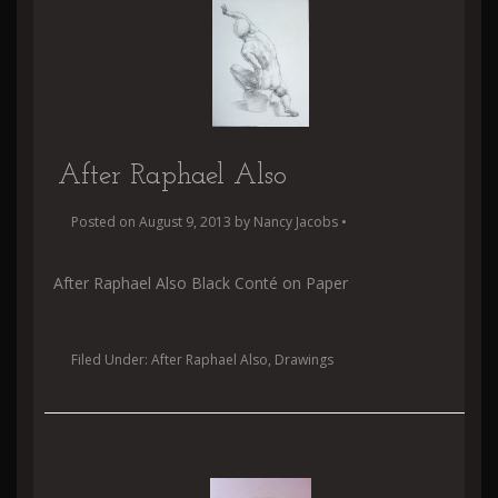
After Raphael Also
Posted on
August 9, 2013
by
Nancy Jacobs
•
After Raphael Also Black Conté on Paper
Filed Under:
After Raphael Also
,
Drawings