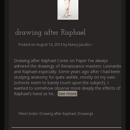
drawing after Raphael
Posted on
August 10, 2013
by
Nancy Jacobs
•
Drawing after Raphael Conte on Paper I’ve always
admired the drawings of Renaissance masters: Leonardo
and Raphael especially. Some years ago after I had been
studying anatomy for quite awhile, mostly on my own
(schools seem to barely touch upon the subject), I
wanted to somehow observe more deeply the effects of
Raphael’s hand as he
…
See more
Filed Under:
Drawing after Raphael
,
Drawings