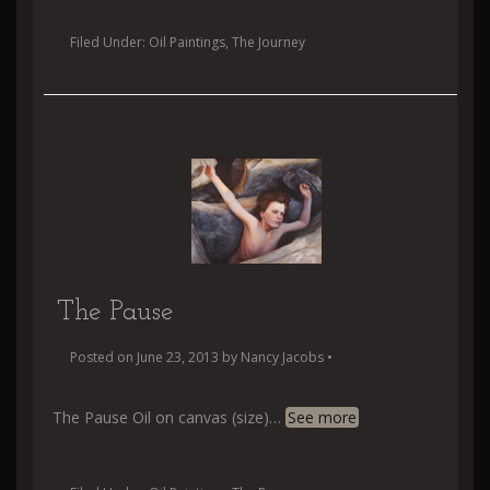
Filed Under:
Oil Paintings
,
The Journey
The Pause
Posted on
June 23, 2013
by
Nancy Jacobs
•
The Pause Oil on canvas (size)
…
See more