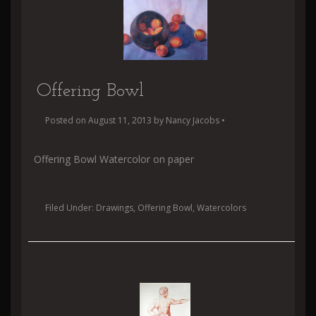
Offering Bowl
Posted on
August 11, 2013
by
Nancy Jacobs
•
Offering Bowl Watercolor on paper
Filed Under:
Drawings
,
Offering Bowl
,
Watercolors