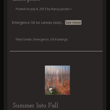
Posted on
July 6, 2013
by
Nancy Jacobs
•
Emergence Oil on canvas (size)
…
See more
Filed Under:
Emergence
,
Oil Paintings
Summer Into Fall