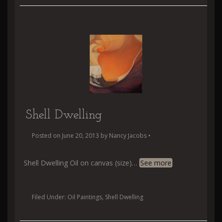
Shell Dwelling
Posted on
June 20, 2013
by
Nancy Jacobs
•
Shell Dwelling Oil on canvas (size)
…
See more
Filed Under:
Oil Paintings
,
Shell Dwelling