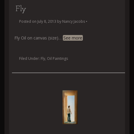
Fly
Posted on
July 8, 2013
by
Nancy Jacobs
•
Fly Oil on canvas (size)
…
See more
Filed Under:
Fly
,
Oil Paintings