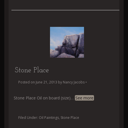
Stone Place
Posted on
June 21, 2013
by
Nancy Jacobs
•
Stone Place Oil on board (size)
…
See more
Filed Under:
Oil Paintings
,
Stone Place