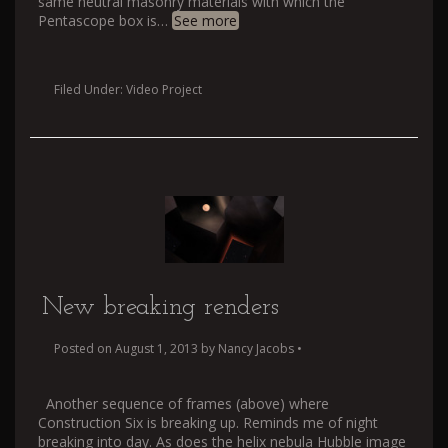
same neutral masonry materials with which the
Pentascope box is
…
See more
Filed Under:
Video Project
New breaking renders
Posted on
August 1, 2013
by
Nancy Jacobs
•
Another sequence of frames (above) where
Construction Six is breaking up. Reminds me of night
breaking into day. As does the helix nebula Hubble image