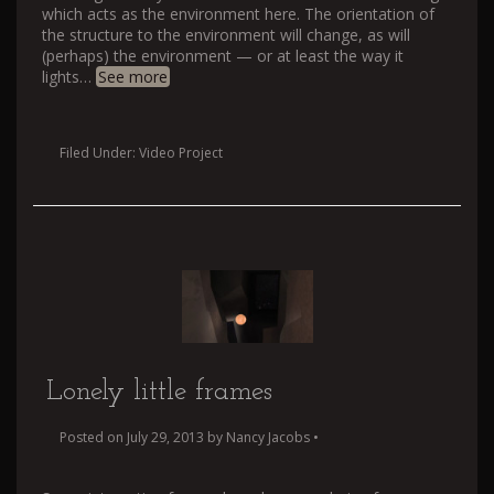
which acts as the environment here. The orientation of
the structure to the environment will change, as will
(perhaps) the environment — or at least the way it
lights
…
See more
Filed Under:
Video Project
Lonely little frames
Posted on
July 29, 2013
by
Nancy Jacobs
•