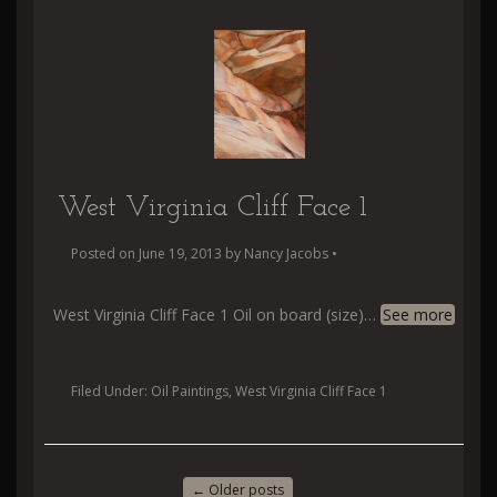
West Virginia Cliff Face 1
Posted on
June 19, 2013
by
Nancy Jacobs
•
West Virginia Cliff Face 1 Oil on board (size)
…
See more
Filed Under:
Oil Paintings
,
West Virginia Cliff Face 1
←
Older posts