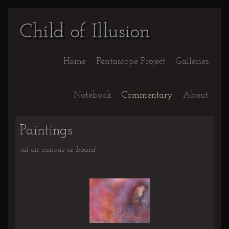
Child of Illusion
Home
Pentascope Project
Galleries
Notebook
Commentary
About
Paintings
oil on canvas or board